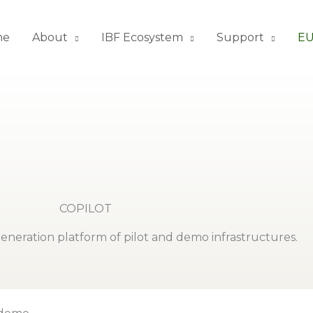
me
About
IBF Ecosystem
Support
EU
COPILOT
eneration platform of pilot and demo infrastructures.