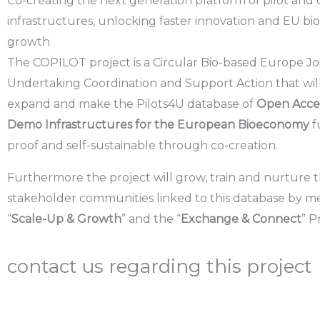
Co-creating the next generation platform of pilot an
infrastructures, unlocking faster innovation and EU 
growth
The COPILOT project is a
Circular Bio-based Europe Jo
Undertaking Coordination and Support Action
that wil
expand
and make the
Pilots4U database
of
Open Acces
Demo Infrastructures for the European Bioeconomy
f
proof
and
self-sustainable
through co-creation.
Furthermore the project will
grow, train and nurture 
stakeholder communities
linked to this database by m
“
Scale-Up & Growth
” and the “
Exchange & Connect
” 
contact us regarding this project