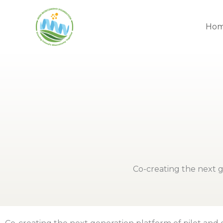
Skip
to
Ho
content
Co-creating the next g