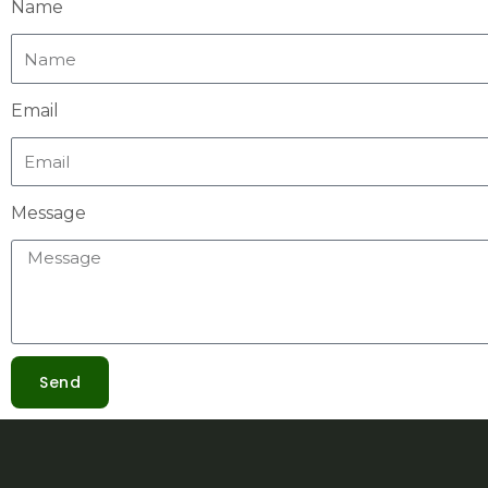
Name
Email
Message
Send