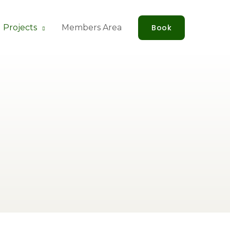
 Projects
Members Area
Book