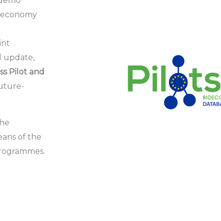
d demo
bioeconomy
int
l
update,
s Pilot and
uture-
the
eans of the
Programmes.