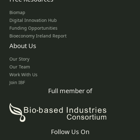
Biomap
Digital Innovation Hub
Funding Opportunities
Bioeconomy Ireland Report
About Us
Our Story
Our Team
Work With Us
Join IBF
Full member of
Follow Us On