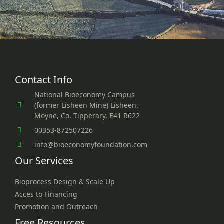
Contact Info
National Bioeconomy Campus
(former Lisheen Mine) Lisheen,
Moyne, Co. Tipperary, E41 R622
00353-872507226
info@bioeconomyfoundation.com
Our Services
Bioprocess Design & Scale Up
Acces to Financing
Promotion and Outreach
Free Resources